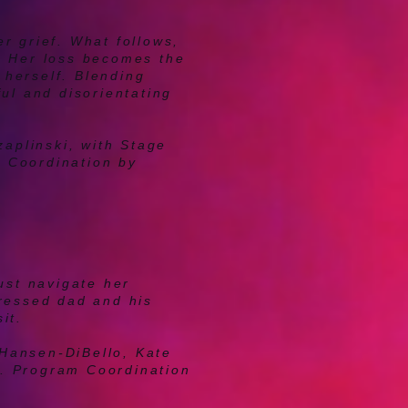
r grief. What follows,
. Her loss becomes the
 herself. Blending
ul and disorientating
aplinski, with Stage
m Coordination by
ust navigate her
pressed dad and his
it.
 Hansen-DiBello, Kate
s.
Program Coordination