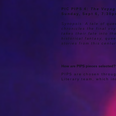
PIC PIPS 4:
The Voyag
Sunday, Sept 6, 7:30
Synopsis: A tale of qu
chronicles the final v
takes their fate into t
historical fantasy, que
stories from this centu
How are PIPS pieces selected?
PIPS are chosen throug
Literary team, which in
playwrights, and other 
professional experience
often more. Reviewers 
playwright's needs, wha
not it serves PIC's mis
conversation. Our Liter
script a final time, and