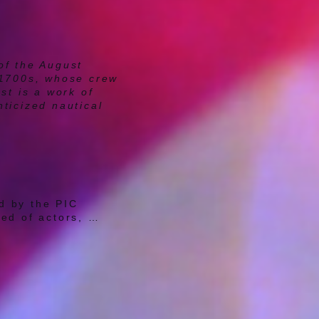
of the August
 1700s, whose crew
st is a work of
ticized nautical
 by the PIC 
d of actors, 
unds and 
ifferent people, 
et the 
n, and whether or 
y 
 play, read the 
ctive Artistic 