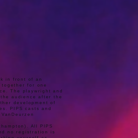
k in front of an
 together for one
nce. The playwright and
the audience after the
rther development of
ges. PIPS casts and
n VanDeurzen
thampton). All PIPS
d no registration is
rking yourself as