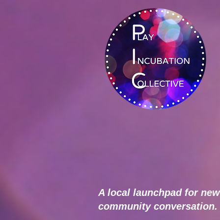
A local launchpad for new
community conversation.