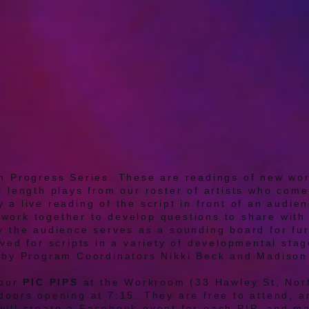
n Progress Series. These are readings of new wor
l length plays from our roster of artists who come
 a live reading of the script in front of an audie
work together to develop questions to share with 
ay the audience serves as a sounding board for fu
rved for scripts in a variety of developmental sta
d by Program Coordinators Nikki Beck and Madiso
four
PIC PIPS
at the Workroom (33 Hawley St, Nor
doors opening at 7:15. They are free to attend, an
will create a Facebook event for each PIP, and ma