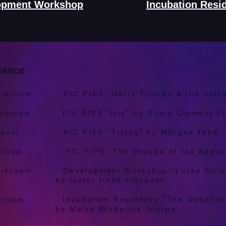
opment Workshop
Incubation Resi
lance
orkroom PIC PIPS “Harry Truman & the Volcan
orkroom PIC PIPS "Iris" by Olivia Clement Fi
rkroom PIC PIPS "Trying" by Morgan Tabb
rkroom PIC PIPS "The Voyage of the August
orkroom Development Workshop "Lucky Strik
finch schrader
rkroom Incubation Residency “The Opheliet 
roderick Scarpa