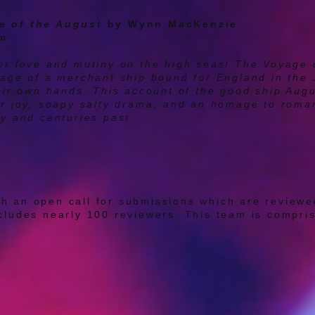
e of the August
by Wynn MacKenzie
pm
eer love and mutiny on the high seas! The Voyage 
oyage of a merchant ship bound for England in the
heir own hands. This account of the good ship Augu
er joy, soapy salty drama, and an homage to roman
ry and centuries past.
h an open call for submissions which are reviewed
cludes nearly 100 reviewers. This team is comprise
theater makers from a variety of cultural backgro
. Each play is read and reviewed by at least two d
are scanning for whether the PIPS program will me
t stage of the development process the script is i
sion of a play that has potential to spark communit
ary Coordinators then go over the reviews of each
 consult with the PIC Advisory Committee (our colle