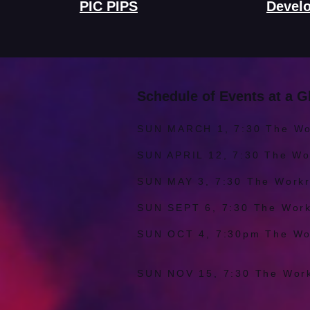
PIC PIPS
Devel
Schedule of Events at a G
SUN MARCH 1, 7:30 The W
SUN APRIL 12, 7:30 The W
SUN MAY 3, 7:30 The Wo
SUN SEPT 6, 7:30 The Wo
SUN OCT 4, 7:30pm The W
by foster 
SUN NOV 15, 7:30 The Wo
by Maizy B