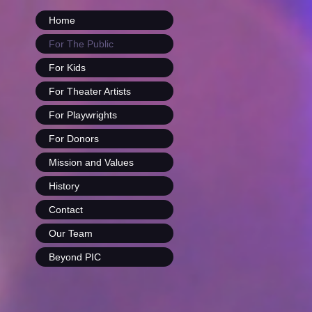
Home
For The Public
For Kids
For Theater Artists
For Playwrights
For Donors
Mission and Values
History
Contact
Our Team
Beyond PIC