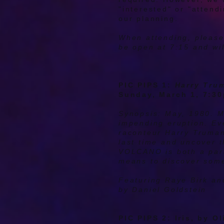
"interested" or "attendi
our planning.
When attending, please
be open at 7:15 and wil
PIC PIPS 1:
Harry Tru
Sunday, March 1, 7:3
Synopsis: May, 1980. M
impending eruption. Ev
raconteur Harry Truman.
last time and uncover 
VOLCANO is both a parab
means to discover some
Featuring Raye Birk a
by Daniel Goldstein
PIC PIPS 2: Iris, by O