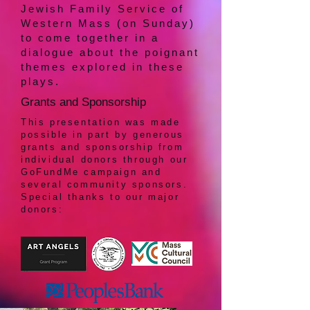
Jewish Family Service of
Western Mass (on Sunday)
to come together in a
dialogue about the poignant
themes explored in these
plays.
Grants and Sponsorship
This presentation was made
possible in part by generous
grants and sponsorship from
individual donors through our
GoFundMe campaign and
several community sponsors.
Special thanks to our major
donors: