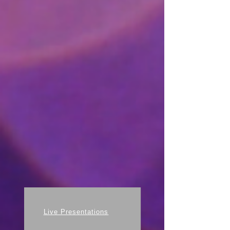
Live Presentations