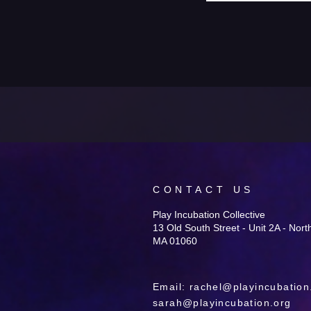
CONTACT US
Play Incubation Collective
13 Old South Street - Unit 2A - Nor
MA 01060
Email:
rachel@playincubation
sarah@playincubation.org