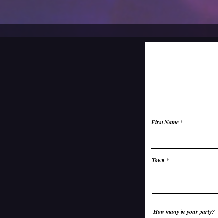
First Name
Town
How many in your party?