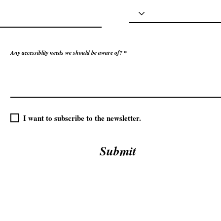
Any accessiblity needs we should be aware of?
I want to subscribe to the newsletter.
Submit