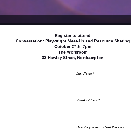
Register to attend
Conversation: Playwright Meet-Up and Resource Sharing
October 27th, 7pm
The Workroom
33 Hawley Street, Northampton
Last Name
Email Address
How did you hear about this event?