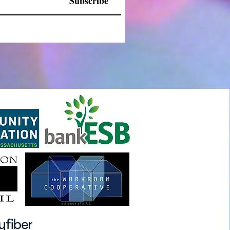
Subscribe