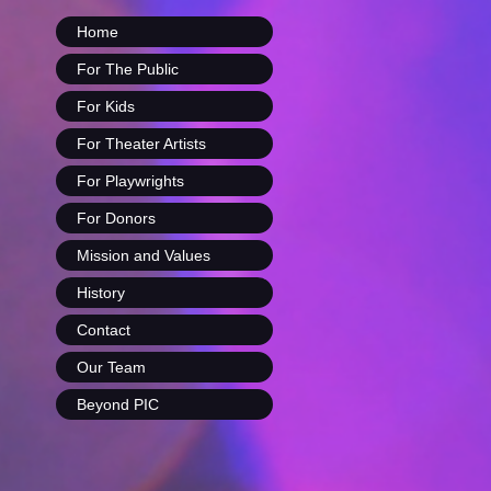
Home
For The Public
For Kids
For Theater Artists
For Playwrights
For Donors
Mission and Values
History
Contact
Our Team
Beyond PIC