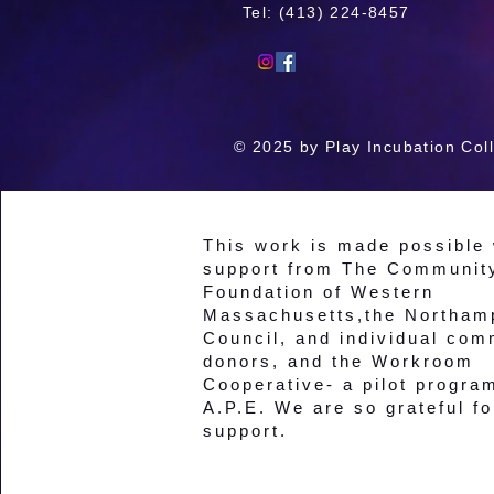
Tel: ‪(413) 224-8457
© 2025 by Play Incubation Coll
This work is made possible 
support from The Communit
Foundation of Western
Massachusetts,the Northam
Council, and individual com
donors, and the Workroom
Cooperative- a pilot progra
A.P.E. We are so grateful fo
support.