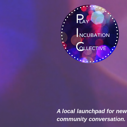
A local launchpad for new
community conversation.