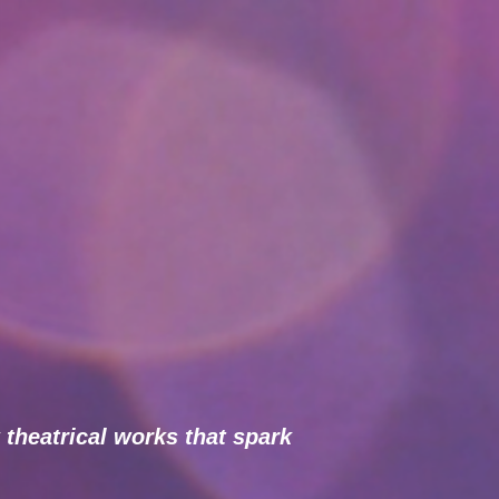
 theatrical works that spark