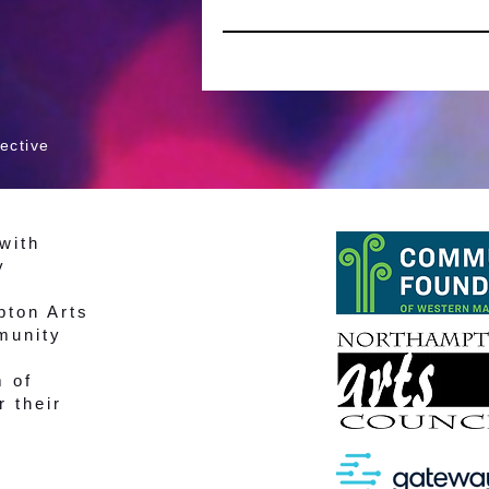
ective
with
y
pton Arts
munity
m of
r their