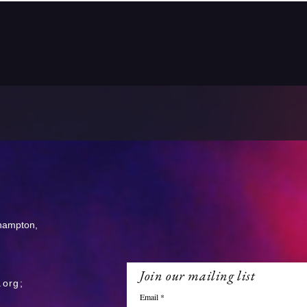
thampton,
Join our mailing list
.org
;
Email