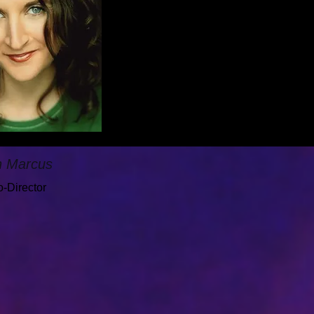
h Marcus
-Director