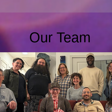
Our Team