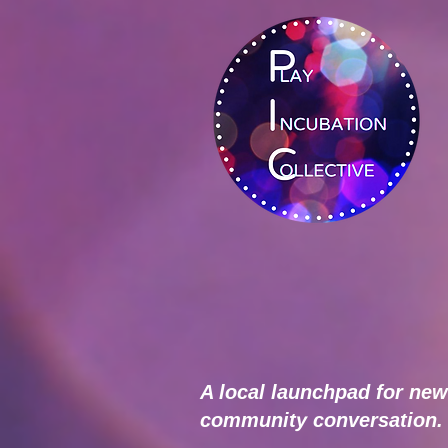
A local launchpad for new
community conversation.