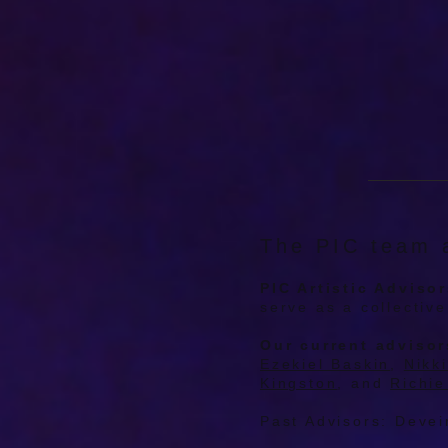
The PIC team a
PIC Artistic Adviso
serve as a collectiv
Our current advisor
Ezekiel Baskin
,
Nikk
Kingston
, and
Richie
Past Advisors: Devei