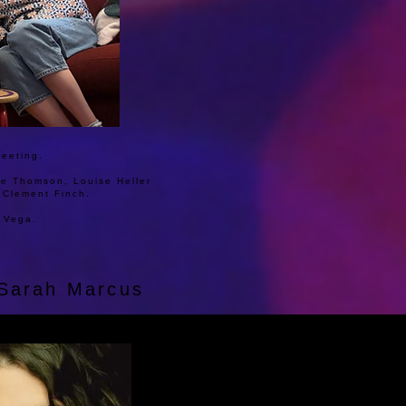
meeting.
lie Thomson, Louise Heller
a Clement Finch.
 Vega.
d Sarah Marcus