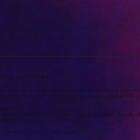
lso includes:
rs
- theater practitioners who have shown a commi
e artistic director, helping to plan and shape PI
s are:
i Beck
,
Gabriel CiFuentes
,
Olivia Clement Finch,
A
 Wills
.
r Cockett,
Patrick Gabridge