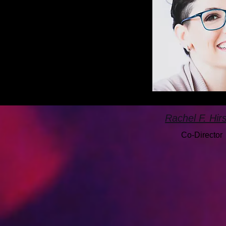
Rachel F. Hir
Co-Director