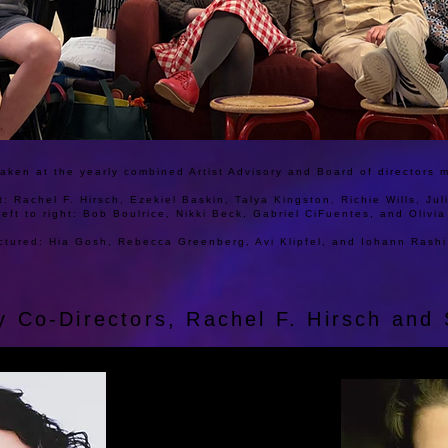
aken at the yearly combined Artist Advisory and Board of directors 
ht: Rachel F. Hirsch, Ezekiel Baskin, Talya Kingston, Richie Wills, Ju
left to right: Bob Boulrice, Nikki Beck, Gabriel CiFuentes, and Olivi
ctured: Hia Gosh, Rebecca Greenberg, Avi Klipfel, and Iohann Rashi
by Co-Directors, Rachel F. Hirsch an