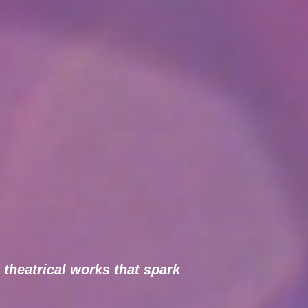
 theatrical works that spark