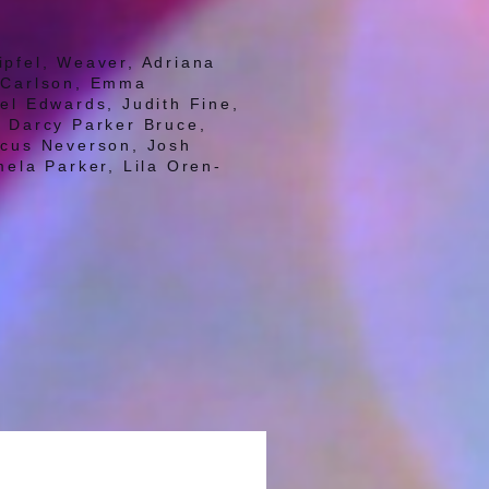
ipfel, Weaver, Adriana
e Carlson, Emma
el Edwards, Judith Fine,
s, Darcy Parker Bruce,
rcus Neverson, Josh
mela Parker, Lila Oren-