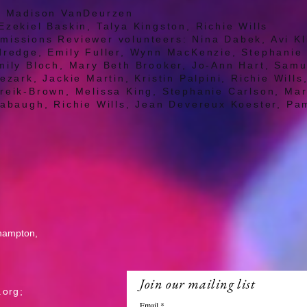
r: Madison VanDeurzen
Ezekiel Baskin, Talya Kingston, Richie Wills
issions Reviewer volunteers: Nina Dabek, Avi Kl
ldredge, Emily Fuller, Wynn MacKenzie, Stephani
mily Bloch, Mary Beth Brooker, Jo-Ann Hart, Samu
ezark, Jackie Martin, Kristin Palpini, Richie Will
ureik-Brown, Melissa King, Stephanie Carlson, Ma
labaugh, Richie Wills, Jean Devereux Koester, Pa
l
thampton,
Join our mailing list
.org
;
Email