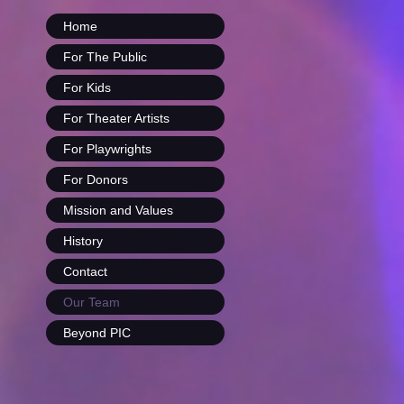
Home
For The Public
For Kids
For Theater Artists
For Playwrights
For Donors
Mission and Values
History
Contact
Our Team
Beyond PIC