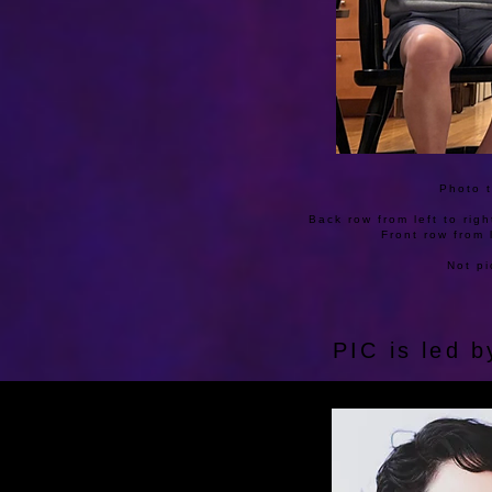
Photo t
Back row from left to rig
Front row from 
Not pi
PIC is led 