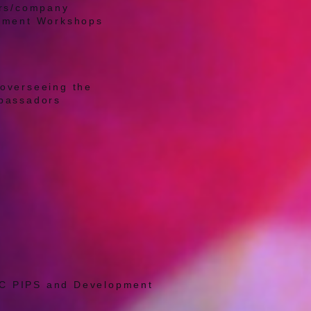
ers/company
opment Workshops
overseeing the
mbassadors
PIC PIPS and Development