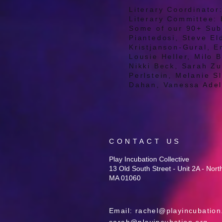
Literary Coordinato
Literary Committee: 
Some of our 90+ Subm
Piantedosi, Steve E
Kristjanson-Gural, E
Lousie Heller, Milo B
Nikki Beck, Sarah Z
Perlstein, Melanie S
Dahan, Vanessa Ade
CONTACT US
Play Incubation Collective
13 Old South Street - Unit 2A - Nor
MA 01060
Email:
rachel@playincubation