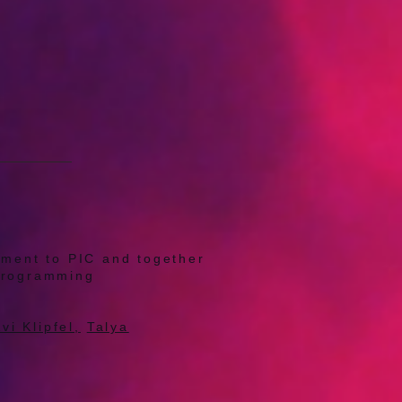
tment to PIC and together
C programming
vi Klipfel,
Talya