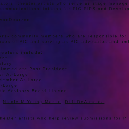
ators, theater artists who serve as stage manag
communications liaisons for PIC PIPS and Devel
 VanDeurzen
ors-
community members who are responsible for 
nces of PIC and serving as PIC advocates and a
rectors include:
ent
etary
Immediate Past President
er At-Large
Member At-Large
t-Large
stic Advisory Board Liaison
:
Nicole M Young-Martin
,
Didi DeAlmeida
theater artists who help review submissions for 