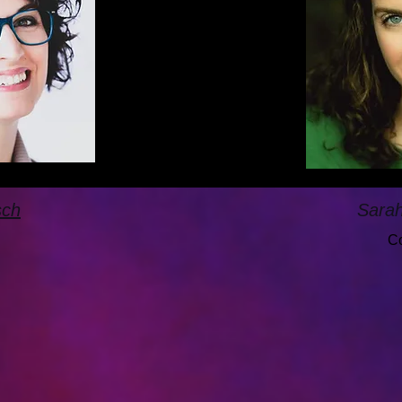
sch
Sara
Co