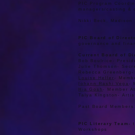
PIC Program Coordin
managers/casting & 
Nikki Beck, Madison
PIC Board of Direct
governance and fina
Current Board of Di
Bob Boulrice- Presid
Julie Thomson- Secr
Rebecca Greenberg- 
Louise Heller
- Memb
Iohann Rashi Vega
- 
Hia Gosh
- Member A
Talya Kingston- Arti
Past Board Members
PIC Literary Team-
Workshops