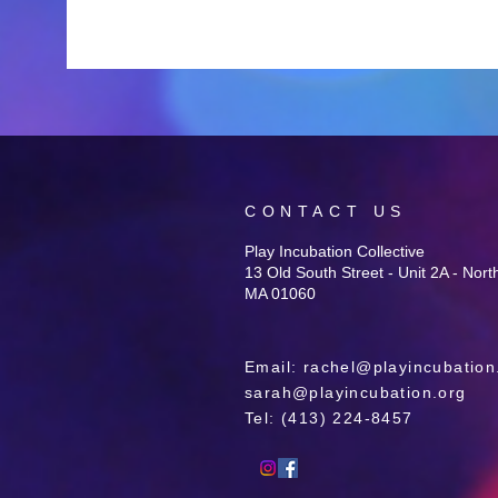
CONTACT US
Play Incubation Collective
13 Old South Street - Unit 2A - Nor
MA 01060
Email:
rachel@playincubation
sarah@playincubation.org
Tel: ‪(413) 224-8457