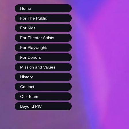
Home
For The Public
For Kids
For Theater Artists
For Playwrights
For Donors
Mission and Values
History
Contact
Our Team
Beyond PIC