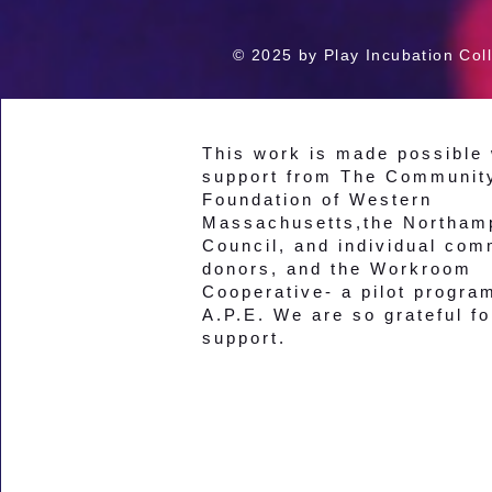
© 2025 by Play Incubation Coll
This work is made possible 
support from The Communit
Foundation of Western
Massachusetts,the Northam
Council, and individual com
donors, and the Workroom
Cooperative- a pilot progra
A.P.E. We are so grateful fo
support.