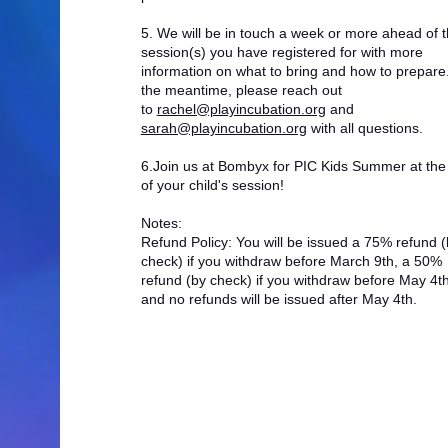
5. We will be in touch a week or more ahead of 
session(s) you have registered for with more
information on what to bring and how to prepare.
the meantime, please reach out
to
rachel@playincubation.org
and
sarah@playincubation.org
with all questions.
6.Join us at Bombyx for PIC Kids Summer at the 
of your child's session!
Notes:
Refund Policy: You will be issued a 75% refund (
check) if you withdraw before March 9th, a 50%
refund (by check) if you withdraw before May 4th
and no refunds will be issued after May 4th.