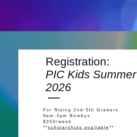
Registration:
PIC Kids Summer
2026
For Rising 2nd-5th Graders
9am-3pm Bombyx
$350/week
**
scholarships available
**