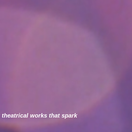
 theatrical works that spark