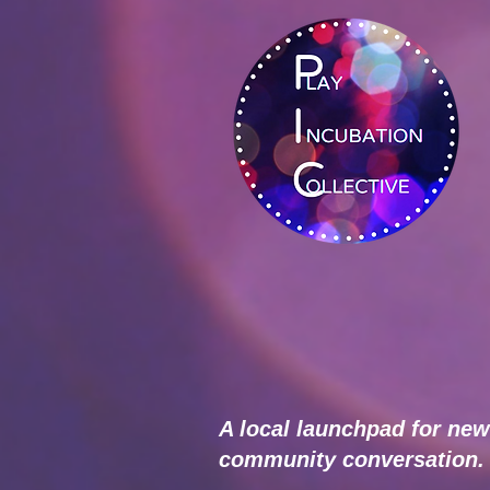
A local launchpad for new
community conversation.