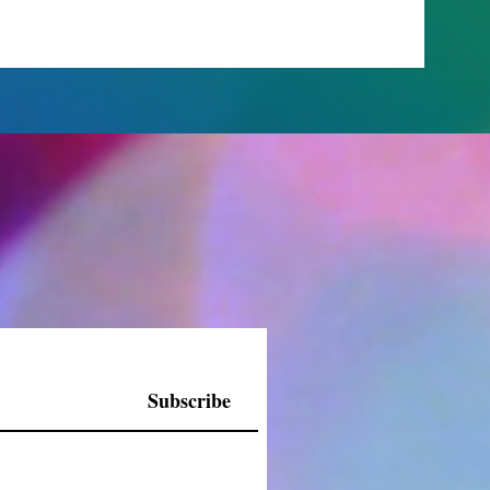
Subscribe