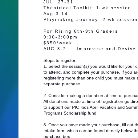
JUL 27-31
Theatrical Toolkit
: 1-wk session
Aug 3-14
Playmaking Journey
: 2-wk sessio
For Rising 6th-9th Graders
9:00-3:00pm
$350/week
AUG 3-7 Improvise and Devis
Steps to register:
1. Select the session(s) you would like for your c
to attend. and complete your purchase. If you ar
registering more than one child you must make 
separate purchase.
2. Consider making a donation at time of purcha
All donations made at time of registration go dire
to support our PIC Kids April Vacation and Sum
Programs Scholarship fund. ​
3. Once you have made your purchase, fill out t
Intake form which can be found directly below th
purchase box.