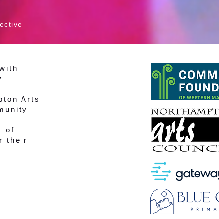
ective
with
y
pton Arts
munity
m of
r their