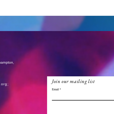
thampton,
Join our mailing list
.org
;
Email