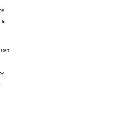
the
 In
start
by
,